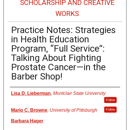
SCHOLARSHIP AND CREATIVE
WORKS
Practice Notes: Strategies
in Health Education
Program, “Full Service”:
Talking About Fighting
Prostate Cancer—in the
Barber Shop!
Authors
Lisa D. Lieberman
,
Montclair State University
Follow
Mario C. Browne
,
University of Pittsburgh
Follow
Barbara Hager