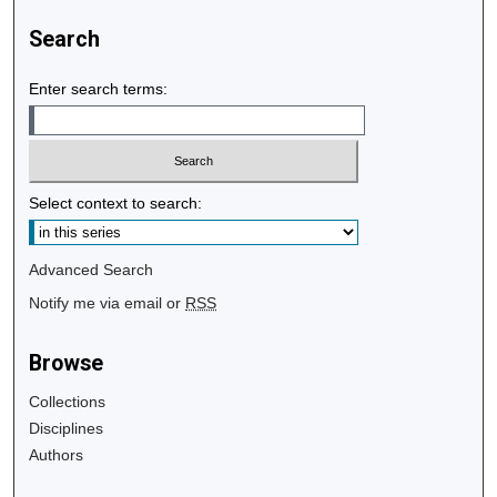
Search
Enter search terms:
Select context to search:
Advanced Search
Notify me via email or
RSS
Browse
Collections
Disciplines
Authors