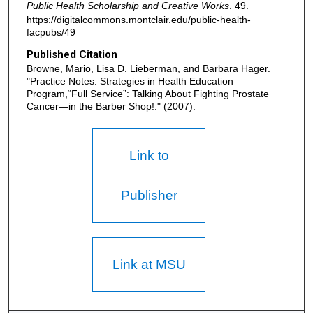
Public Health Scholarship and Creative Works
. 49.
https://digitalcommons.montclair.edu/public-health-
facpubs/49
Published Citation
Browne, Mario, Lisa D. Lieberman, and Barbara Hager.
"Practice Notes: Strategies in Health Education
Program,“Full Service”: Talking About Fighting Prostate
Cancer—in the Barber Shop!." (2007).
Link to
Publisher
Link at MSU