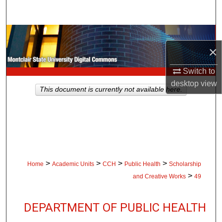
Search
Browse Collections
×
My Account
Switch to
desktop
view
About
This document is currently not available here.
Digital Commons Network™
>
>
>
>
Home
Academic Units
CCH
Public Health
Scholarship
>
and Creative Works
49
DEPARTMENT OF PUBLIC HEALTH