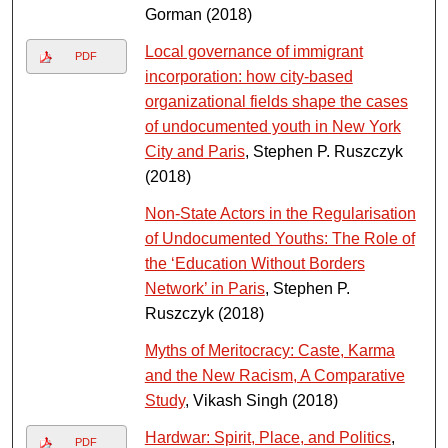
Gorman (2018)
Local governance of immigrant
PDF
incorporation: how city-based
organizational fields shape the cases
of undocumented youth in New York
City and Paris
, Stephen P. Ruszczyk
(2018)
Non-State Actors in the Regularisation
of Undocumented Youths: The Role of
the ‘Education Without Borders
Network’ in Paris
, Stephen P.
Ruszczyk (2018)
Myths of Meritocracy: Caste, Karma
and the New Racism, A Comparative
Study
, Vikash Singh (2018)
Hardwar: Spirit, Place, and Politics
,
PDF