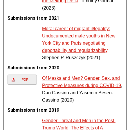
the Mekong Delta
, Timothy Gorman
(2023)
Submissions from 2021
Moral career of migrant il/legality:
Undocumented male youths in New
York City and Paris negotiating
deportability and regularizability
,
Stephen P. Ruszczyk (2021)
Submissions from 2020
Of Masks and Men? Gender, Sex, and
PDF
Protective Measures during COVID-19
,
Dan Cassino and Yasemin Besen-
Cassino (2020)
Submissions from 2019
Gender Threat and Men in the Post-
Trump World: The Effects of A