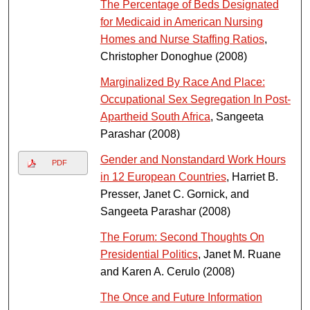
The Percentage of Beds Designated
for Medicaid in American Nursing
Homes and Nurse Staffing Ratios
,
Christopher Donoghue (2008)
Marginalized By Race And Place:
Occupational Sex Segregation In Post-
Apartheid South Africa
, Sangeeta
Parashar (2008)
Gender and Nonstandard Work Hours
PDF
in 12 European Countries
, Harriet B.
Presser, Janet C. Gornick, and
Sangeeta Parashar (2008)
The Forum: Second Thoughts On
Presidential Politics
, Janet M. Ruane
and Karen A. Cerulo (2008)
The Once and Future Information