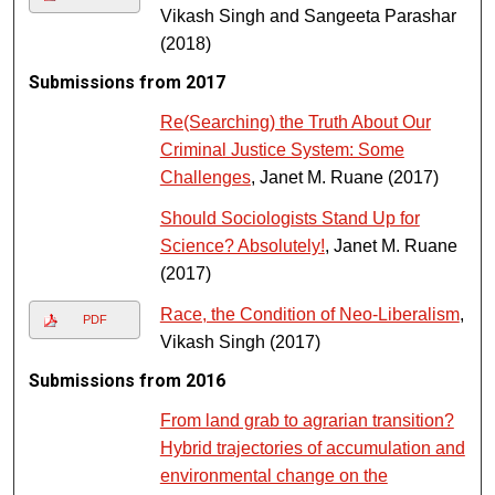
Vikash Singh and Sangeeta Parashar
(2018)
Submissions from 2017
Re(Searching) the Truth About Our
Criminal Justice System: Some
Challenges
, Janet M. Ruane (2017)
Should Sociologists Stand Up for
Science? Absolutely!
, Janet M. Ruane
(2017)
Race, the Condition of Neo-Liberalism
,
PDF
Vikash Singh (2017)
Submissions from 2016
From land grab to agrarian transition?
Hybrid trajectories of accumulation and
environmental change on the