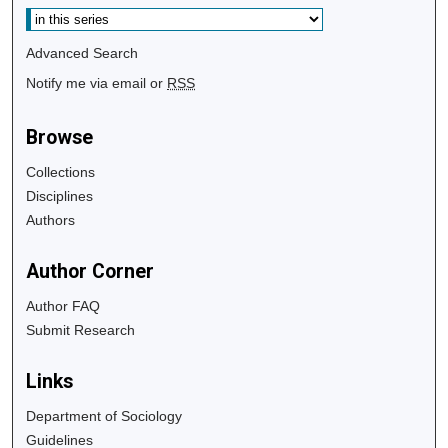
Advanced Search
Notify me via email or
RSS
Browse
Collections
Disciplines
Authors
Author Corner
Author FAQ
Submit Research
Links
Department of Sociology
Guidelines