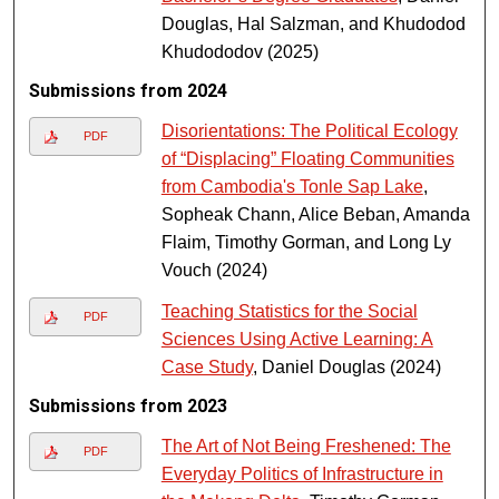
Douglas, Hal Salzman, and Khudodod
Khudododov (2025)
Submissions from 2024
Disorientations: The Political Ecology
PDF
of “Displacing” Floating Communities
from Cambodia's Tonle Sap Lake
,
Sopheak Chann, Alice Beban, Amanda
Flaim, Timothy Gorman, and Long Ly
Vouch (2024)
Teaching Statistics for the Social
PDF
Sciences Using Active Learning: A
Case Study
, Daniel Douglas (2024)
Submissions from 2023
The Art of Not Being Freshened: The
PDF
Everyday Politics of Infrastructure in