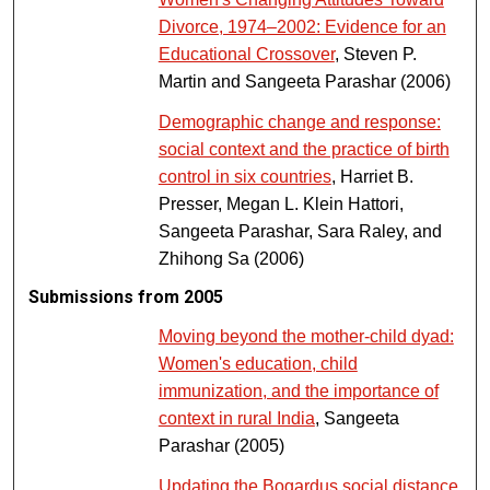
Divorce, 1974–2002: Evidence for an
Educational Crossover
, Steven P.
Martin and Sangeeta Parashar (2006)
Demographic change and response:
social context and the practice of birth
control in six countries
, Harriet B.
Presser, Megan L. Klein Hattori,
Sangeeta Parashar, Sara Raley, and
Zhihong Sa (2006)
Submissions from 2005
Moving beyond the mother-child dyad:
Women's education, child
immunization, and the importance of
context in rural India
, Sangeeta
Parashar (2005)
Updating the Bogardus social distance