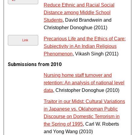
Reduce Ethnic and Racial Social
Distance among Middle School
Students
, David Brandwein and
Christopher Donoghue (2011)
Precarious Life and the Ethics of Care:
Link
Subjectivity in An Indian Religious
Phenomenon
, Vikash Singh (2011)
Submissions from 2010
Nursing home staff turnover and
retention: An analysis of national level
data
, Christopher Donoghue (2010)
Traitor in our Midst: Cultural Variations
in Japanese vs. Oklahoman Public
Discourse on Domestic Terrorism in
the Spring of 1995
, Carl W. Roberts
and Yong Wang (2010)