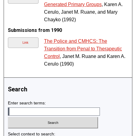
Generated Primary Groups
, Karen A.
Cerulo, Janet M. Ruane, and Mary
Chayko (1992)
Submissions from 1990
The Police and CMHCS: The
Link
Transition from Penal to Therapeutic
Control
, Janet M. Ruane and Karen A.
Cerulo (1990)
Search
Enter search terms:
Select context to search: