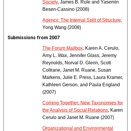
Society
, James B. Rule and Yasemin
Besen-Cassino (2008)
Agency: The Internal Split of Structure
,
Yong Wang (2008)
Submissions from 2007
The Forum Mailbox
, Karen A. Cerulo,
Amy L. Wax, Jennifer Glass, Jeremy
Reynolds, Norval D. Glenn, Scott
Coltrane, Janet M. Ruane, Susan
Markens, Julie E. Press, Laura Kramer,
Kathleen Gerson, and Paula England
(2007)
Coming Together: New Taxonomies for
the Analysis of Social Relations
, Karen
Cerulo and Janet M. Ruane (2007)
Organizational and Environmental