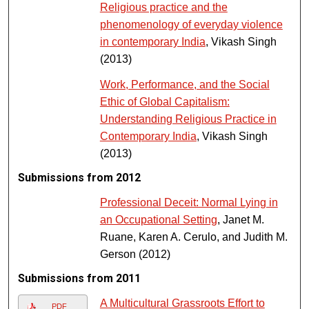
Religious practice and the
phenomenology of everyday violence
in contemporary India
, Vikash Singh
(2013)
Work, Performance, and the Social
Ethic of Global Capitalism:
Understanding Religious Practice in
Contemporary India
, Vikash Singh
(2013)
Submissions from 2012
Professional Deceit: Normal Lying in
an Occupational Setting
, Janet M.
Ruane, Karen A. Cerulo, and Judith M.
Gerson (2012)
Submissions from 2011
A Multicultural Grassroots Effort to
PDF