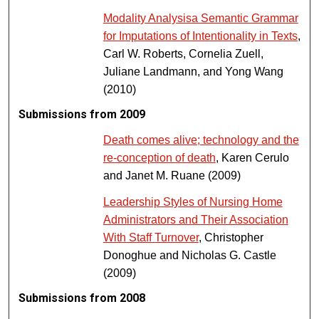
Modality Analysisa Semantic Grammar
for Imputations of Intentionality in Texts
,
Carl W. Roberts, Cornelia Zuell,
Juliane Landmann, and Yong Wang
(2010)
Submissions from 2009
Death comes alive; technology and the
re‐conception of death
, Karen Cerulo
and Janet M. Ruane (2009)
Leadership Styles of Nursing Home
Administrators and Their Association
With Staff Turnover
, Christopher
Donoghue and Nicholas G. Castle
(2009)
Submissions from 2008