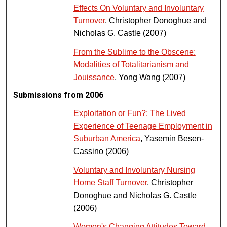
Effects On Voluntary and Involuntary
Turnover
, Christopher Donoghue and
Nicholas G. Castle (2007)
From the Sublime to the Obscene:
Modalities of Totalitarianism and
Jouissance
, Yong Wang (2007)
Submissions from 2006
Exploitation or Fun?: The Lived
Experience of Teenage Employment in
Suburban America
, Yasemin Besen-
Cassino (2006)
Voluntary and Involuntary Nursing
Home Staff Turnover
, Christopher
Donoghue and Nicholas G. Castle
(2006)
Women's Changing Attitudes Toward