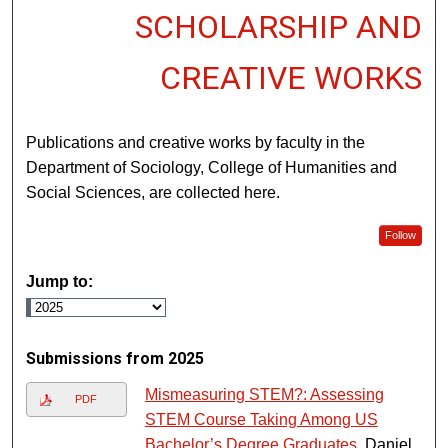
SCHOLARSHIP AND
CREATIVE WORKS
Publications and creative works by faculty in the
Department of Sociology, College of Humanities and
Social Sciences, are collected here.
Follow
Jump to:
Submissions from 2025
Mismeasuring STEM?: Assessing
PDF
STEM Course Taking Among US
Bachelor’s Degree Graduates
, Daniel