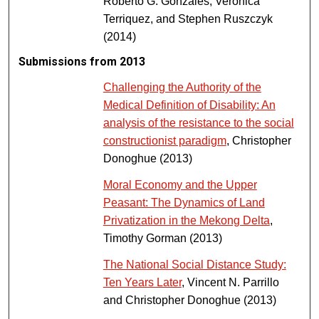
Roberto G. Gonzales, Veronica
Terriquez, and Stephen Ruszczyk
(2014)
Submissions from 2013
Challenging the Authority of the
Medical Definition of Disability: An
analysis of the resistance to the social
constructionist paradigm
, Christopher
Donoghue (2013)
Moral Economy and the Upper
Peasant: The Dynamics of Land
Privatization in the Mekong Delta
,
Timothy Gorman (2013)
The National Social Distance Study:
Ten Years Later
, Vincent N. Parrillo
and Christopher Donoghue (2013)