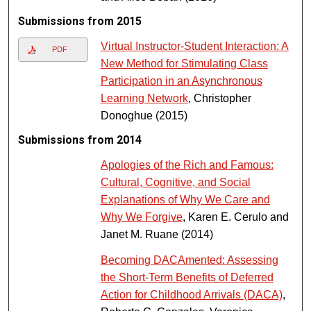
Submissions from 2015
Virtual Instructor-Student Interaction: A
PDF
New Method for Stimulating Class
Participation in an Asynchronous
Learning Network
, Christopher
Donoghue (2015)
Submissions from 2014
Apologies of the Rich and Famous:
Cultural, Cognitive, and Social
Explanations of Why We Care and
Why We Forgive
, Karen E. Cerulo and
Janet M. Ruane (2014)
Becoming DACAmented: Assessing
the Short-Term Benefits of Deferred
Action for Childhood Arrivals (DACA)
,