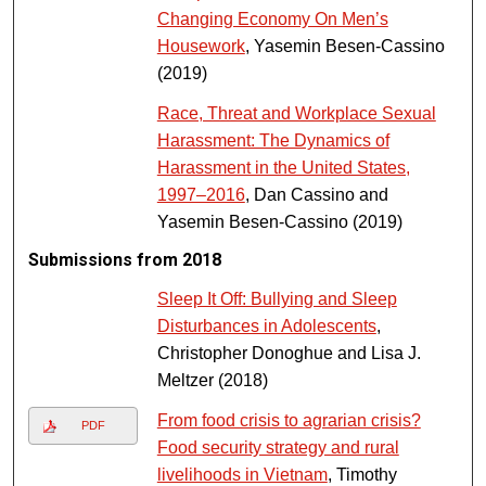
Changing Economy On Men’s
Housework
, Yasemin Besen-Cassino
(2019)
Race, Threat and Workplace Sexual
Harassment: The Dynamics of
Harassment in the United States,
1997–2016
, Dan Cassino and
Yasemin Besen-Cassino (2019)
Submissions from 2018
Sleep It Off: Bullying and Sleep
Disturbances in Adolescents
,
Christopher Donoghue and Lisa J.
Meltzer (2018)
From food crisis to agrarian crisis?
PDF
Food security strategy and rural
livelihoods in Vietnam
, Timothy