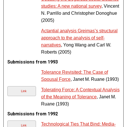
studies: A new national survey
, Vincent
N. Parrillo and Christopher Donoghue
(2005)
Actantial analysis Greimas’s structural
approach to the analysis of self-
narratives
, Yong Wang and Carl W.
Roberts (2005)
Submissions from 1993
Tolerance Revisited: The Case of
Spousal Force
, Janet M. Ruane (1993)
Tolerating Force: A Contextual Analysis
Link
of the Meaning of Tolerance
, Janet M.
Ruane (1993)
Submissions from 1992
Technological Ties That Bind: Media-
Link