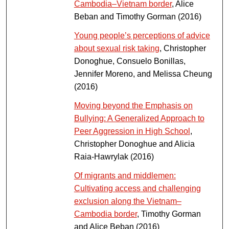
Cambodia–Vietnam border
, Alice
Beban and Timothy Gorman (2016)
Young people’s perceptions of advice
about sexual risk taking
, Christopher
Donoghue, Consuelo Bonillas,
Jennifer Moreno, and Melissa Cheung
(2016)
Moving beyond the Emphasis on
Bullying: A Generalized Approach to
Peer Aggression in High School
,
Christopher Donoghue and Alicia
Raia-Hawrylak (2016)
Of migrants and middlemen:
Cultivating access and challenging
exclusion along the Vietnam–
Cambodia border
, Timothy Gorman
and Alice Beban (2016)