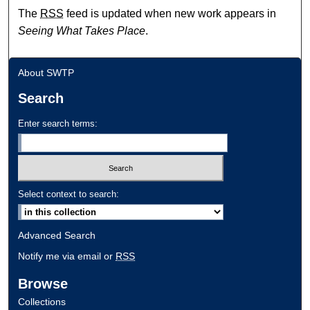
The
RSS
feed is updated when new work appears in
Seeing What Takes Place
.
About SWTP
Search
Enter search terms:
Select context to search:
Advanced Search
Notify me via email or
RSS
Browse
Collections