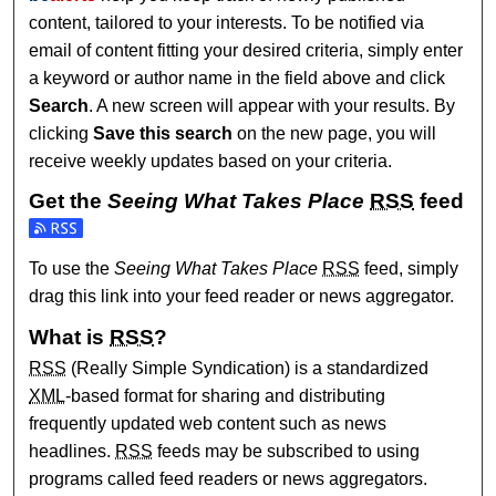
content, tailored to your interests. To be notified via
email of content fitting your desired criteria, simply enter
a keyword or author name in the field above and click
Search
. A new screen will appear with your results. By
clicking
Save this search
on the new page, you will
receive weekly updates based on your criteria.
Get the
Seeing What Takes Place
RSS
feed
Subscribe to the Seeing What Takes Place feed
To use the
Seeing What Takes Place
RSS
feed, simply
drag this link into your feed reader or news aggregator.
What is
RSS
?
RSS
(Really Simple Syndication) is a standardized
XML
-based format for sharing and distributing
frequently updated web content such as news
headlines.
RSS
feeds may be subscribed to using
programs called feed readers or news aggregators.