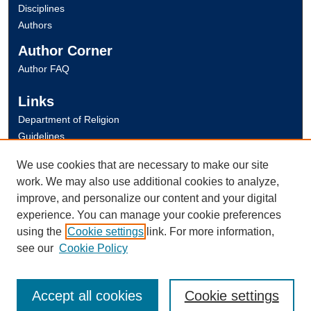
Disciplines
Authors
Author Corner
Author FAQ
Links
Department of Religion
Guidelines
Copyright Info
We use cookies that are necessary to make our site
University Libraries
work. We may also use additional cookies to analyze,
Digital Commons Guide
improve, and personalize our content and your digital
experience. You can manage your cookie preferences
Contact Us
using the
Cookie settings
link. For more information,
see our
Cookie Policy
Accept all cookies
Cookie settings