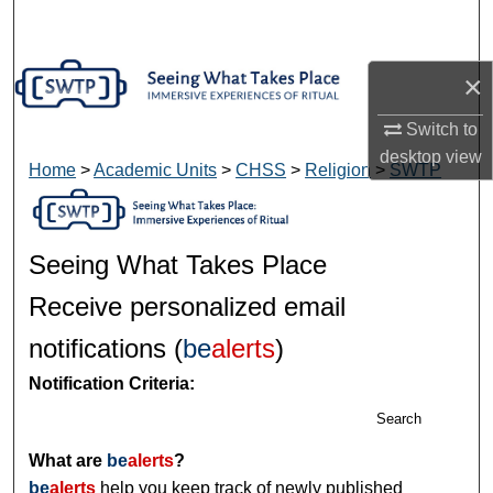
Search
Browse Collections
×
Switch to
My Account
desktop
view
Home
>
Academic Units
>
CHSS
>
Religion
>
SWTP
About
Digital Commons Network™
Seeing What Takes Place
Receive personalized email
notifications (
be
alerts
)
Notification Criteria:
Search
What are
be
alerts
?
be
alerts
help you keep track of newly published